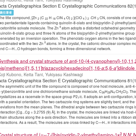
Acta Crystallographica Section E Crystallographic Communications 
責任著者
he title compound, [Zn
(C
H
ClN
O)
](ClO
)
·CH
CN, consists of one ce
2
22
18
4
2
4
2
3
wo pentadentate ligands containing quinolin-8-olato and bis(pyridin-2-ylmethyl)am
II
cetonitrile solvate molecule. The Zn
atom adopts a distorted octahedral geometry 
uinolin-8-olato group and three N atoms of the bis(pyridin-2-ylmethyl)amine group 
enerated by an inversion operation. The phenolato oxygen atoms in the two ligands
II
oordinated with the two Zn
atoms. In the crystal, the cationic dinuclear complex 
nd C—H...O hydrogen bonds, forming a three-dimensional network.
Synthesis and crystal structure of
-10-(4-cyanophenyl)-10,11,
anti
bis(metheno)[1,5,11]triazacyclohexadecino[1,16-
:5,6-
′]diindol
a
a
oji Kubono, Keita Tani, Yukiyasu Kashiwagi
Acta Crystallographica Section E Crystallographic Communications
he asymmetric unit of the title compound is composed of one host molecule, anti-4-
-yl)benzonitrile and one dichloromethane solvate molecule, C
H
N
·CH
Cl
. The
36
28
4
2
2
rystallizes as a racemate in the space group P2
/c. It adopts an anti-configuration,
1
ith a parallel orientation. The two carbazole ring systems are slightly bent, and the
eviations from the mean planes. The dihedral angle between two carbazole rings is 
nteraction [Cg...Cg = 3.2755 (9) Å]. In the crystal, the molecules are linked via ho
hain structures along the a-axis direction. The molecules are linked into a ribbon st
nteractions. As a result, The molecules are cross-linked by C—H...π interactions in
3
Crystal structure of (μ
-7-{[bis(pyridin-2-ylmethyl)amino-1κ
,
′,
N
N
2