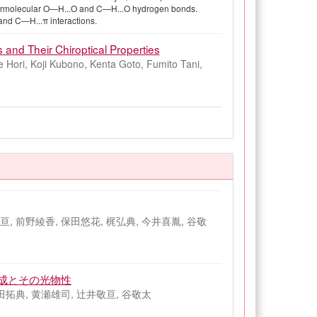
intermolecular O—H...O and C—H...O hydrogen bonds.
and C—H...π interactions.
 and Their Chiroptical Properties
 Hori, Koji Kubono, Kenta Goto, Fumito Tani,
, 前野綾香, 保田悠花, 梶弘典, 今井喜胤, 谷敬
成とその光物性
田拓典, 黄瀬雄司, 辻井敬亘, 谷敬太