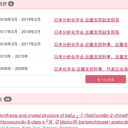
員歴
6
2018年3月 - 2019年2月
日本分析化学会 近畿支部副支部長
2017年3月 - 2018年2月
日本分析化学会 近畿支部副支部長
2016年3月 - 2017年2月
日本分析化学会 近畿支部幹事、近畿
2013年 - 2015年
日本分析化学会 近畿支部幹事、近畿
2008年 - 2009年
日本化学会 近畿支部幹事、代表正会
もっとみる
文
66
Synthesis and crystal structure of bis[μ
-7-({bis[(pyridin-2-yl)me
2
2
chloroquinolin-8-olato-κ
,
]dizinc(II) bis(perchlorate) acetoni
N
O
oji Kubono, Keita Tani, Yukiyasu Kashiwagi