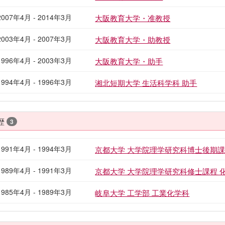
2007年4月 - 2014年3月
大阪教育大学・准教授
2003年4月 - 2007年3月
大阪教育大学・助教授
1996年4月 - 2003年3月
大阪教育大学・助手
1994年4月 - 1996年3月
湘北短期大学 生活科学科 助手
歴
3
1991年4月 - 1994年3月
京都大学 大学院理学研究科博士後期課
1989年4月 - 1991年3月
京都大学 大学院理学研究科修士課程 
1985年4月 - 1989年3月
岐阜大学 工学部 工業化学科