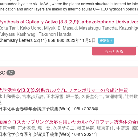
−
urrounded by other six HqSA
, where the planar network structure is formed by 
he cation and anion layers are linked by intermolecular C—H...O hydrogen bonds 
Synthesis of Optically Active [3.3](3,9)Carbazolophane Derivatives
Keita Tani, Kako Ueno, Miyuki E. Masaki, Masatsugu Taneda, Kazushige
Yukiyasu Kashiwagi, Takunori Harada
Chemistry Letters 52(11) 858-860 2023年11月5日
査読有り
もっとみる
SC
67
光学活性な[3.3](3,9)系カルバゾロファンポリマーの合成と性質
水山和香奈, 宮本歩乃誇, 正木深雪, 堀一繁, 久保埜公二, 黄瀬雄司, 辻井敬亘
太
日本化学会春季年会講演予稿集(Web) 105th 2025年
薗頭クロスカップリング反応を用いたカルバゾロファン誘導体の合
千原大明, 正木深雪, 堀一繁, 久保埜公二, 種田将嗣, 坂東正佳, 中野環, 原
日本化学会春季年会講演予稿集(Web) 104th 2024年