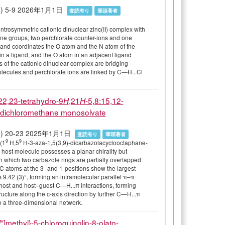
82(1) 5-9 2026年1月1日
査読有り
筆頭著者
ntrosymmetric cationic dinuclear zinc(II) complex with
ine groups, two perchlorate counter-ions and one
and coordinates the O atom and the N atom of the
in a ligand, and the O atom in an adjacent ligand
 of the cationic dinuclear complex are bridging
molecules and perchlorate ions are linked by C—H...Cl
22,23-tetrahydro-9
,21
-5,8:15,12-
H
H
e dichloromethane monosolvate
 81(1) 20-23 2025年1月1日
査読有り
筆頭著者
9
9
(1
H,5
H-3-aza-1,5(3,9)-dicarbazolacyclooctaphane-
 host molecule possesses a planar chirality but
 in which two carbazole rings are partially overlapped
 C atoms at the 3- and 1-positions show the largest
9.42 (3)°, forming an intramolecular parallel π–π
st–host and host–guest C—H...π interactions, forming
ructure along the c-axis direction by further C—H...π
to a three-dimensional network.
′′]methyl}-5-chloroquinolin-8-olato-
N