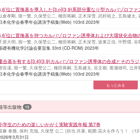
6,6’位に置換基を導入した[3.n](3,9)系部分重なり型カルバゾ
以倉孝剛, 堀一繁, 久保埜公二, 種田将嗣, 正木深雪, 武村裕之, 五島健太, 
日本化学会春季年会講演予稿集(Web) 103rd 2023年
6,6’位に置換基を持つカルバゾロファン誘導体および大環状化合物
千原大明, 堀一繁, 久保埜公二, 種田将嗣, 正木深雪, 坂東正佳, 中野環, 谷
基礎有機化学討論会要旨集 33rd (CD-ROM) 2023年
重合基を有する[3.4](3,9)カルバゾロファン誘導体の合成とそのラ
曽谷凜, 堀一繁, 久保埜公二, 種田将嗣, 五島健太, 谷文都, 黄瀬雄司, 辻井
日本化学会春季年会講演予稿集(Web) 103rd 2023年
もっとみる
籍等出版物
15
小学生のための楽しいかがく実験実践年報 第7巻
當麻 泰雅, 保利 充哉, 久保埜 公二 (担当:共著, 範囲:花火を作ろう！ （12-
2026年3月31日