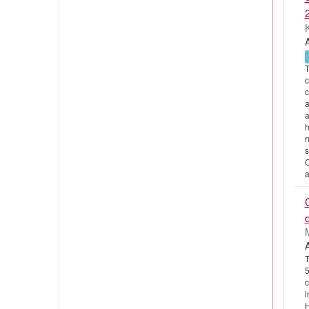
T
c
c
a
a
h
r
s
C
a
T
5
c
i
H