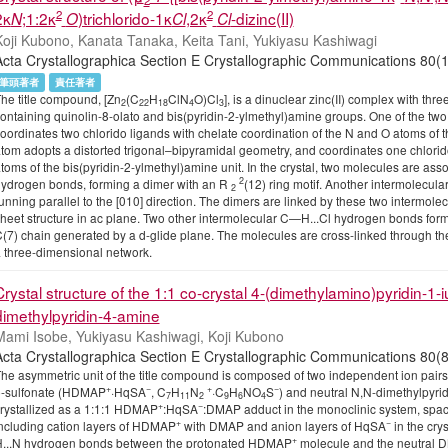
2
2
2κ
;1:2κ
)trichlorido-1κ
,2κ
-dizinc(II)
N
O
Cl
Cl
Koji Kubono, Kanata Tanaka, Keita Tani, Yukiyasu Kashiwagi
Acta Crystallographica Section E Crystallographic Communications
筆頭著者
責任著者
he title compound, [Zn
(C
H
ClN
O)Cl
], is a dinuclear zinc(II) complex with th
2
22
18
4
3
ontaining quinolin-8-olato and bis(pyridin-2-ylmethyl)amine groups. One of the two
oordinates two chlorido ligands with chelate coordination of the N and O atoms of t
tom adopts a distorted trigonal–bipyramidal geometry, and coordinates one chlorid
toms of the bis(pyridin-2-ylmethyl)amine unit. In the crystal, two molecules are ass
2
ydrogen bonds, forming a dimer with an R
(12) ring motif. Another intermolecul
2
unning parallel to the [010] direction. The dimers are linked by these two intermo
heet structure in ac plane. Two other intermolecular C—H...Cl hydrogen bonds form
(7) chain generated by a d-glide plane. The molecules are cross-linked through t
 three-dimensional network.
Crystal structure of the 1:1 co-crystal 4-(dimethylamino)pyridin-1
dimethylpyridin-4-amine
Mami Isobe, Yukiyasu Kashiwagi, Koji Kubono
Acta Crystallographica Section E Crystallographic Communications
he asymmetric unit of the title compound is composed of two independent ion pairs
+
−
+
−
-sulfonate (HDMAP
·HqSA
, C
H
N
·C
H
NO
S
) and neutral N,N-dimethylpyr
7
11
2
9
6
4
+
−
rystallized as a 1:1:1 HDMAP
:HqSA
:DMAP adduct in the monoclinic system, spac
+
−
ncluding cation layers of HDMAP
with DMAP and anion layers of HqSA
in the crys
+
...N hydrogen bonds between the protonated HDMAP
molecule and the neutral D