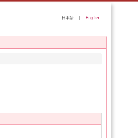
日本語
｜
English