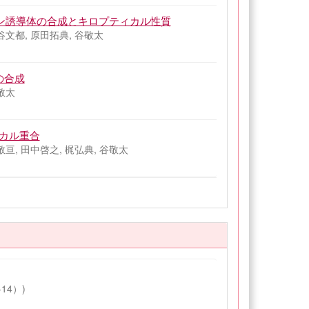
ロファン誘導体の合成とキロプティカル性質
谷文都, 原田拓典, 谷敬太
の合成
敬太
ジカル重合
敬亘, 田中啓之, 梶弘典, 谷敬太
14）)