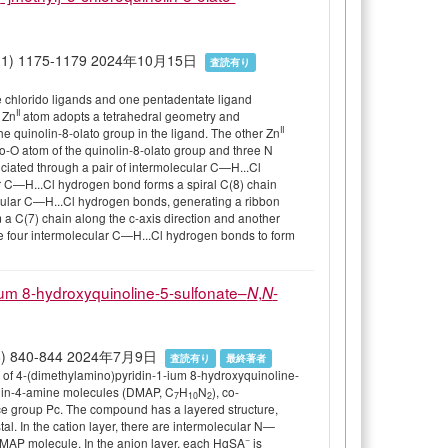
 80(11) 1175-1179 2024年10月15日
査読有り
ree chlorido ligands and one pentadentate ligand
II
 Zn
atom adopts a tetrahedral geometry and
II
he quinolin-8-olato group in the ligand. The other Zn
o-O atom of the quinolin-8-olato group and three N
ociated through a pair of intermolecular C—H...Cl
ar C—H...Cl hydrogen bond forms a spiral C(8) chain
lecular C—H...Cl hydrogen bonds, generating a ribbon
 a C(7) chain along the c-axis direction and another
he four intermolecular C—H...Cl hydrogen bonds to form
-ium 8-hydroxyquinoline-5-sulfonate–
,
-
N
N
 80(8) 840-844 2024年7月9日
査読有り
最終著者
 of 4-(dimethylamino)pyridin-1-ium 8-hydroxyquinoline-
idin-4-amine molecules (DMAP, C
H
N
), co-
7
10
2
e group Pc. The compound has a layered structure,
tal. In the cation layer, there are intermolecular N—
−
MAP molecule. In the anion layer, each HqSA
is