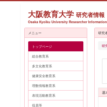
大阪教育大学
研究者情報
Osaka Kyoiku University Researcher Information
メニュー
研究
研
トップページ
総合教育系
多文化教育系
健康安全教育系
理数情報教育系
基
表現活動教育系
役員等