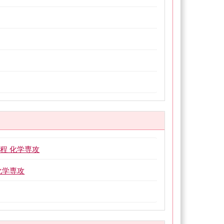
程 化学専攻
化学専攻