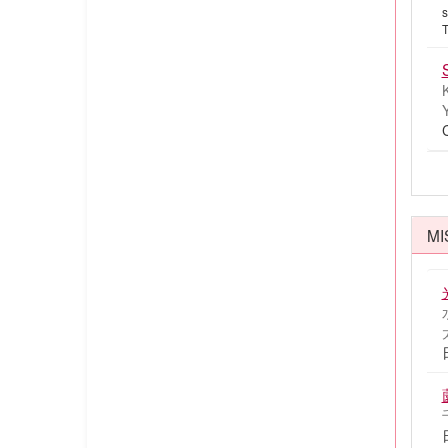
s
T
MI