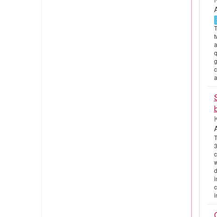
T
t
a
q
g
c
a
K
T
3
c
w
d
i
c
i