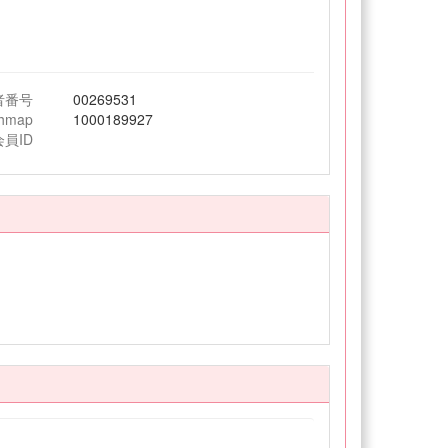
者番号
00269531
chmap
1000189927
会員ID